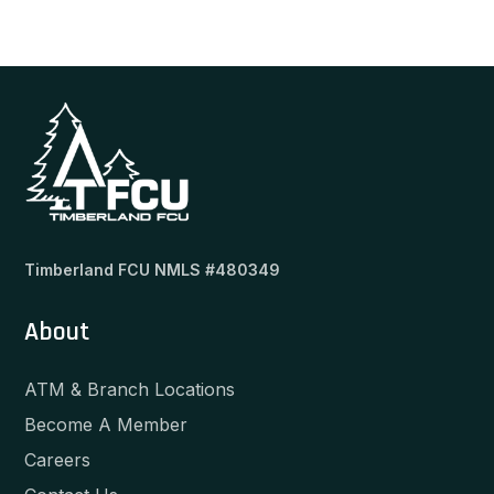
Timberland FCU NMLS #480349
About
ATM & Branch Locations
Become A Member
Careers