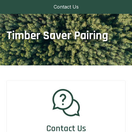
Contact Us
Timber Saver Pairing
Contact Us