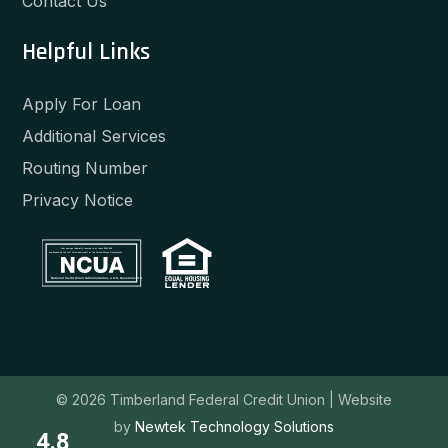
Contact Us
Helpful Links
Apply For Loan
Additional Services
Routing Number
Privacy Notice
Your savings federally insured to at least $250,000
and backed by the full faith and credit of the United States Government
National Credit Union Administration, a U.S. Government Agency
© 2026 Timberland Federal Credit Union |
Website
by
Newtek Technology Solutions