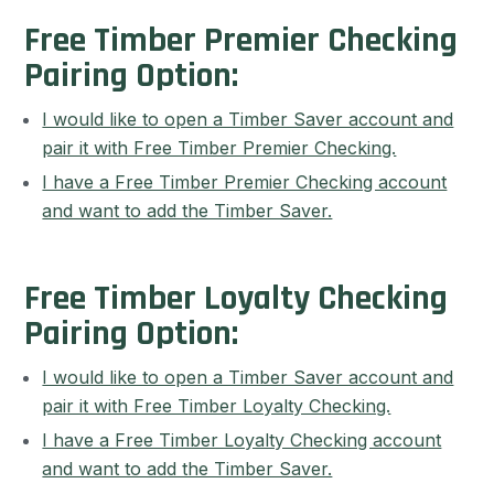
Free Timber Premier Checking
Pairing Option:
I would like to open a Timber Saver account and
pair it with Free Timber Premier Checking.
I have a Free Timber Premier Checking account
and want to add the Timber Saver.
Free Timber Loyalty Checking
Pairing Option:
I would like to open a Timber Saver account and
pair it with Free Timber Loyalty Checking.
I have a Free Timber Loyalty Checking account
and want to add the Timber Saver.