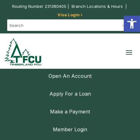
Routing Number 231380405 |
Branch Locations & Hours
|
Visa Login ›
Open
Open An Account
Apply For a Loan
Make a Payment
Member Login