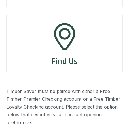
Find Us
Timber Saver must be paired with either a Free
Timber Premier Checking account or a Free Timber
Loyalty Checking account. Please select the option
below that describes your account opening
preference: