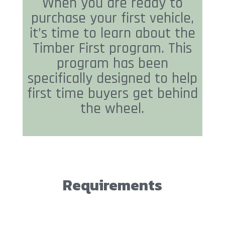
When you are ready to
purchase your first vehicle,
it’s time to learn about the
Timber First program. This
program has been
specifically designed to help
first time buyers get behind
the wheel.
Requirements