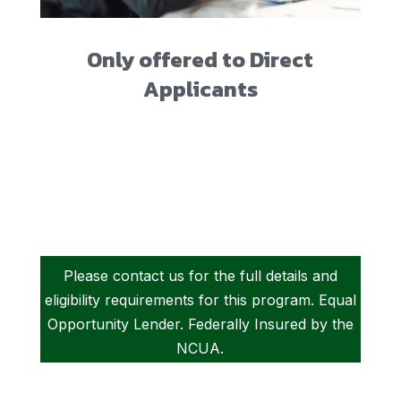
Only offered to Direct
Applicants
Please contact us for the full details and
eligibility requirements for this program. Equal
Opportunity Lender. Federally Insured by the
NCUA.