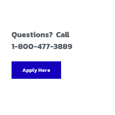
Questions? Call
1-800-477-3889
Apply Here