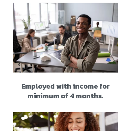
Employed with income for
minimum of 4 months.