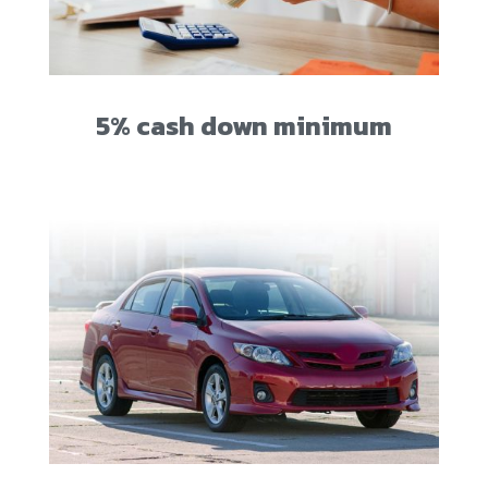
5% cash down minimum