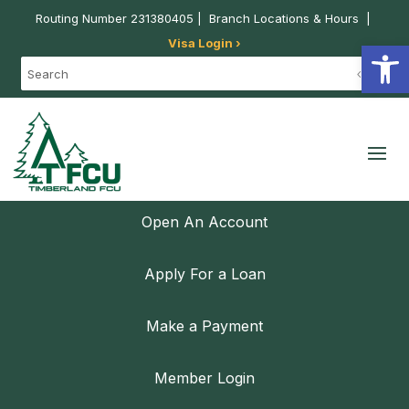
Routing Number 231380405 |
Branch Locations & Hours
|
Visa Login ›
Open
Open An Account
Apply For a Loan
Make a Payment
Member Login