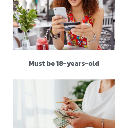
Must be 18-years-old