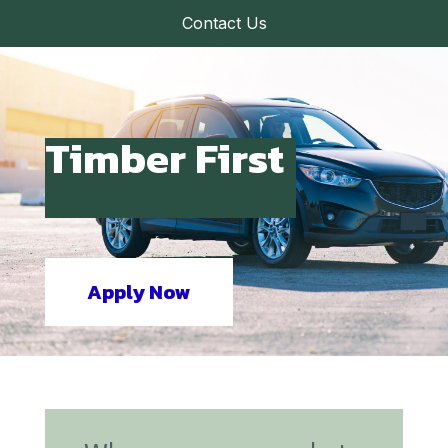
Contact Us
Timber First
Apply Now