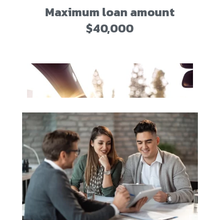
Maximum loan amount
$40,000
72-month maximum term