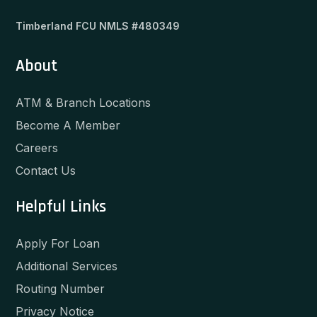
Timberland FCU NMLS #480349
About
ATM & Branch Locations
Become A Member
Careers
Contact Us
Helpful Links
Apply For Loan
Additional Services
Routing Number
Privacy Notice