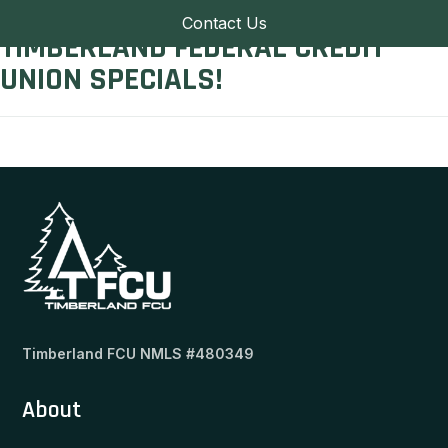
Contact Us
TIMBERLAND FEDERAL CREDIT
UNION SPECIALS!
Timberland FCU NMLS #480349
About