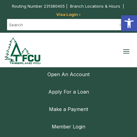
Routing Number 231380405 |
Branch Locations & Hours
|
Visa Login ›
Open
Open An Account
Apply For a Loan
Make a Payment
Member Login