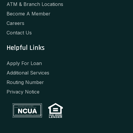
ATM & Branch Locations
Become A Member
Careers
Contact Us
Helpful Links
Apply For Loan
Additional Services
Routing Number
Privacy Notice
Your savings federally insured to at least $250,000
and backed by the full faith and credit of the United States Government
National Credit Union Administration, a U.S. Government Agency