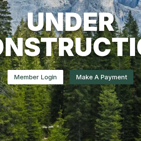
UNDER
ONSTRUCTI
Member Login
Make A Payment