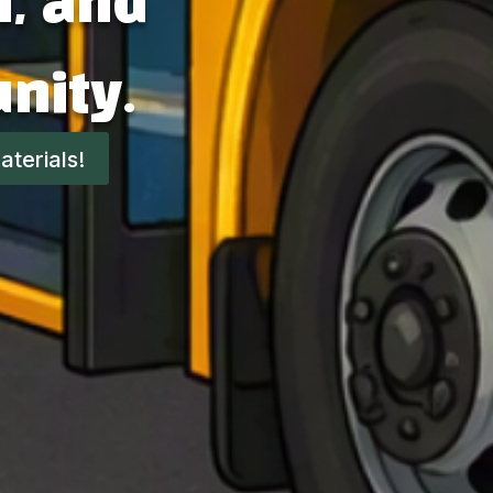
m, and
nity.
terials!