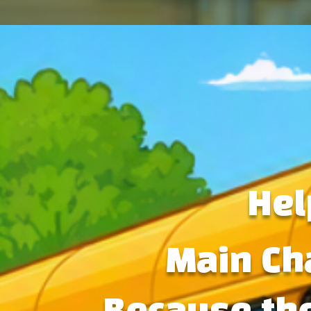
Hel
Main Ch