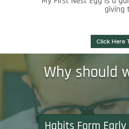
My First Nest Egg is a ga
giving 
Click Here 
Why should we
Habits Form Early