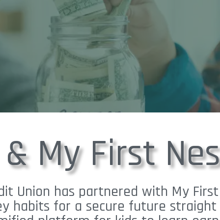
 & My First Nes
it Union has partnered with My First
y habits for a secure future straig