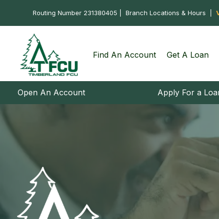
Routing Number 231380405 |
Branch Locations & Hours
|
Find An Account
Get A Loan
Open An Account
Apply For a Loa