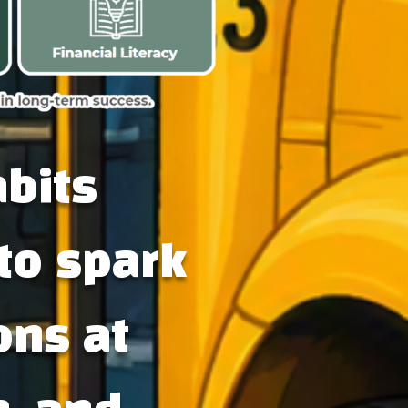
abits
to spark
ons at