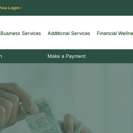
Visa Login ›
Business Services
Additional Services
Financial Welln
n
Make a Payment