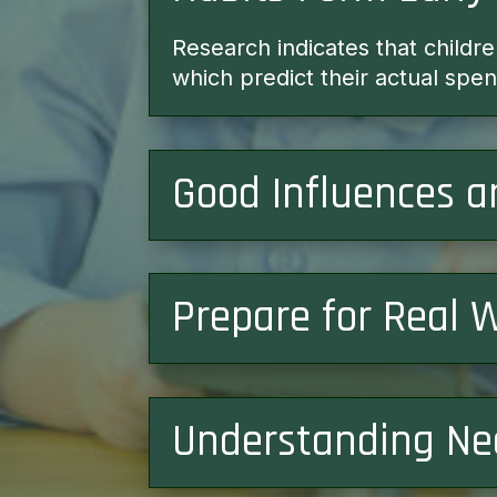
Research indicates that childr
which predict their actual sp
Good Influences a
Prepare for Real 
Understanding Ne