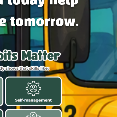
d today help
e tomorrow.