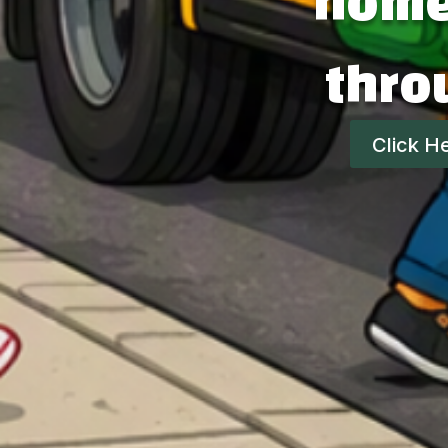
home,
thro
Click H