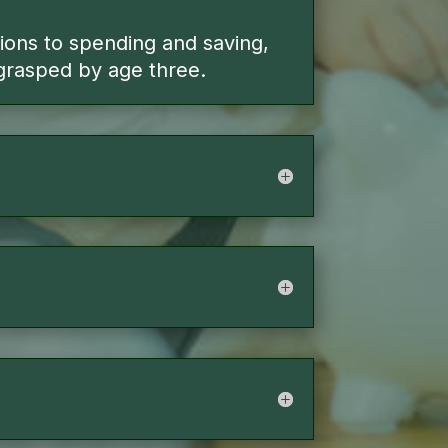
tions to spending and saving,
grasped by age three.