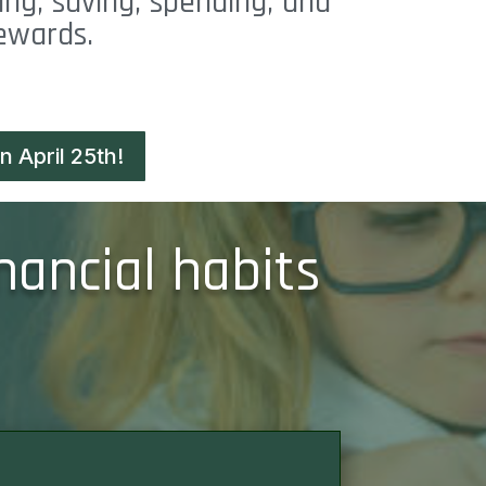
ing, saving, spending, and
rewards.
 April 25th!
nancial habits