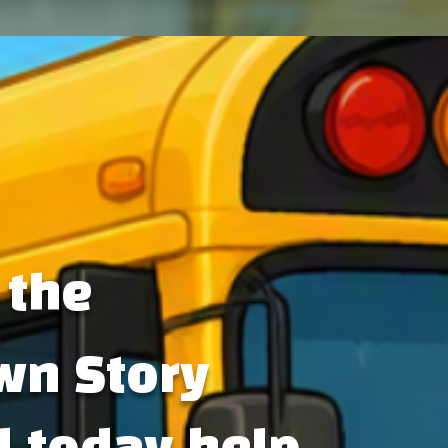
 the
wn Story