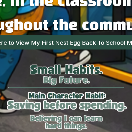
 in the classroo
ughout the commu
ere to View My First Nest Egg Back To School Ma