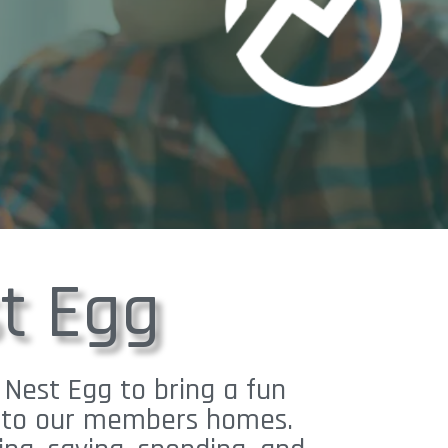
t Egg
 Nest Egg to bring a fun
ht to our members homes.