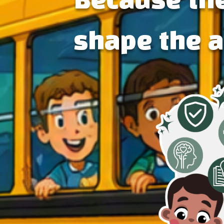
Because the
shape the 