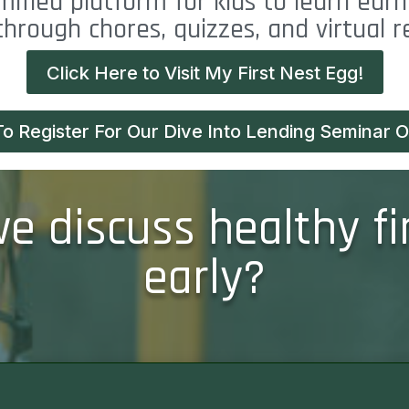
mified platform for kids to learn earn
through chores, quizzes, and virtual 
Click Here to Visit My First Nest Egg!
To Register For Our Dive Into Lending Seminar On
 discuss healthy fi
early?