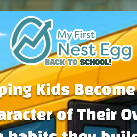
ping Kids Become
aracter of Their O