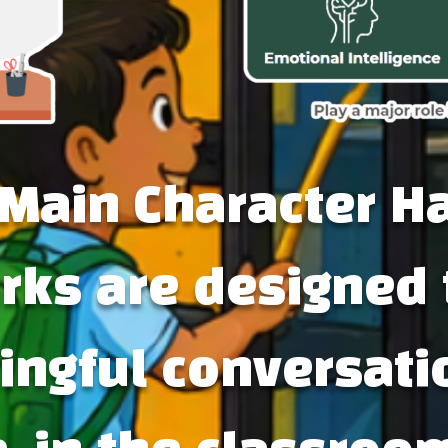
Main Character H
ks are designed 
ngful conversati