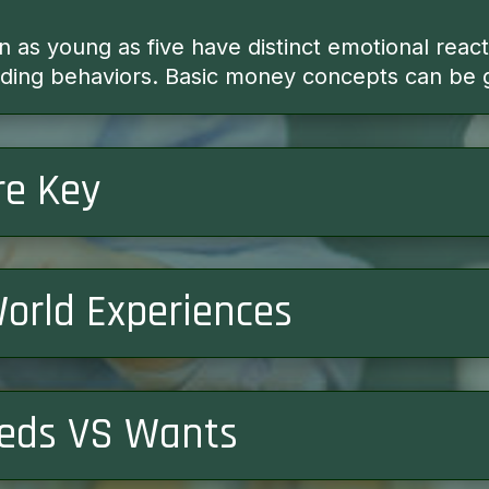
en as young as five have distinct emotional reac
ending behaviors. Basic money concepts can be 
re Key
World Experiences
eds VS Wants