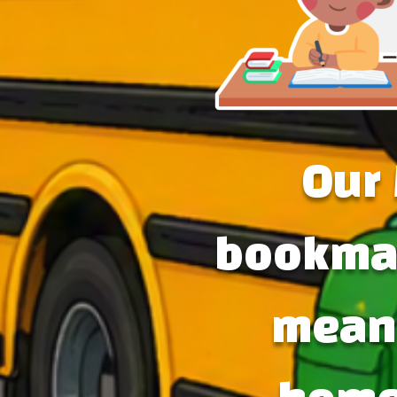
Our 
bookmar
meani