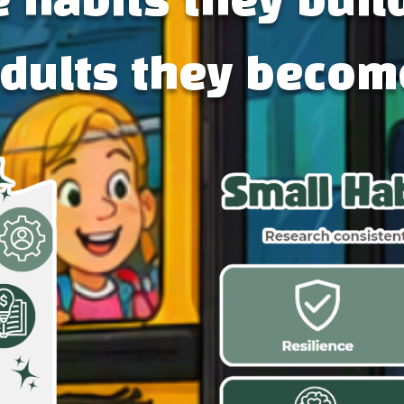
 habits they buil
adults they becom