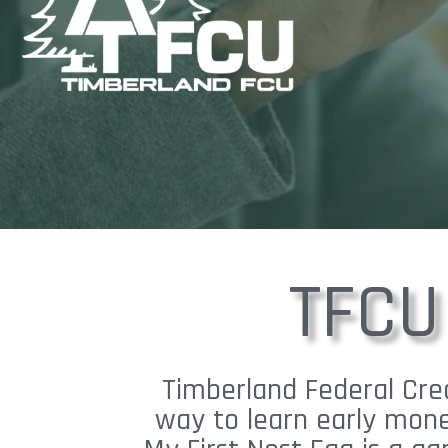
TFCU
Timberland Federal Cred
way to learn early mone