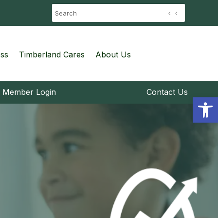
ess
Timberland Cares
About Us
Member Login
Contact Us
Open