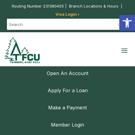
Routing Number 231380405 |
Branch Locations & Hours
|
Visa Login ›
Open
Open An Account
Apply For a Loan
Make a Payment
Member Login