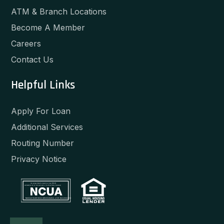
ATM & Branch Locations
Become A Member
Careers
Contact Us
Helpful Links
Apply For Loan
Additional Services
Routing Number
Privacy Notice
Your savings federally insured to at least $250,000
and backed by the full faith and credit of the United States Government
National Credit Union Administration, a U.S. Government Agency