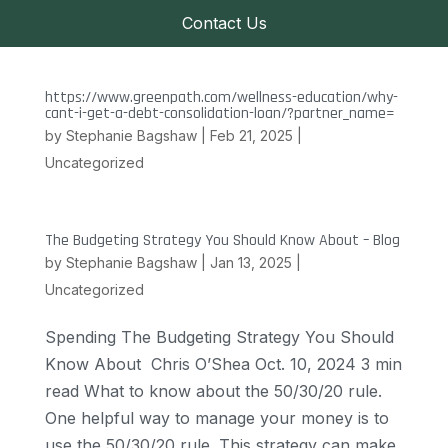
Contact Us
https://www.greenpath.com/wellness-education/why-
cant-i-get-a-debt-consolidation-loan/?partner_name=
by
Stephanie Bagshaw
|
Feb 21, 2025
|
Uncategorized
The Budgeting Strategy You Should Know About – Blog
by
Stephanie Bagshaw
|
Jan 13, 2025
|
Uncategorized
Spending The Budgeting Strategy You Should
Know About Chris O’Shea Oct. 10, 2024 3 min
read What to know about the 50/30/20 rule.
One helpful way to manage your money is to
use the 50/30/20 rule. This strategy can make