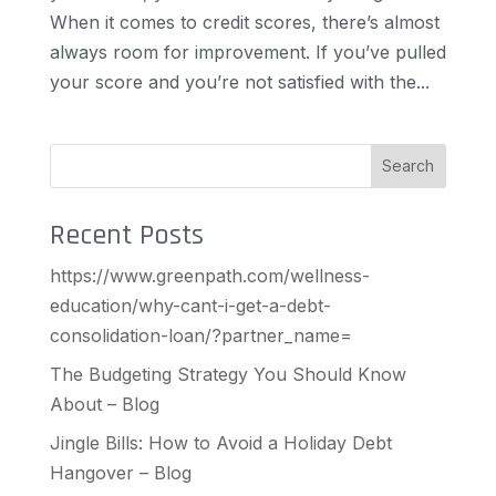
When it comes to credit scores, there’s almost
always room for improvement. If you’ve pulled
your score and you’re not satisfied with the...
Search
Recent Posts
https://www.greenpath.com/wellness-
education/why-cant-i-get-a-debt-
consolidation-loan/?partner_name=
The Budgeting Strategy You Should Know
About – Blog
Jingle Bills: How to Avoid a Holiday Debt
Hangover – Blog