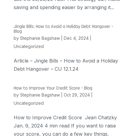
saving and spending easier by arranging it...
Jingle Bills: How to Avoid a Holiday Debt Hangover –
Blog
by
Stephanie Bagshaw
|
Dec 4, 2024
|
Uncategorized
Article – Jingle Bills – How to Avoid a Holiday
Debt Hangover – CU 12.1.24
How to Improve Your Credit Score – Blog
by
Stephanie Bagshaw
|
Oct 29, 2024
|
Uncategorized
How to Improve Credit Score Jean Chatzky
Jan. 9, 2024 4 min read If you want to raise
your score, you can do a few key things.