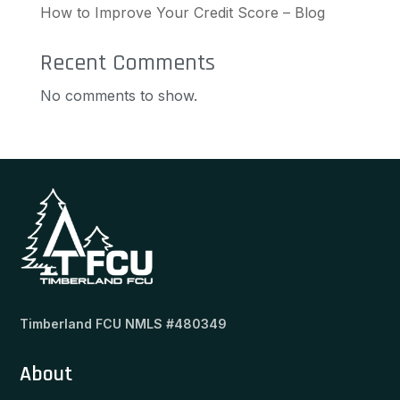
How to Improve Your Credit Score – Blog
Recent Comments
No comments to show.
Timberland FCU NMLS #480349
About