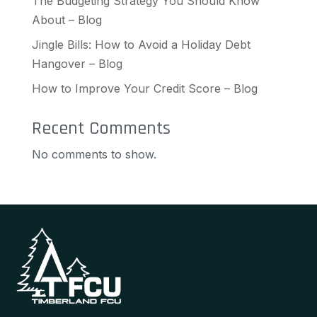
The Budgeting Strategy You Should Know
About – Blog
Jingle Bills: How to Avoid a Holiday Debt
Hangover – Blog
How to Improve Your Credit Score – Blog
Recent Comments
No comments to show.