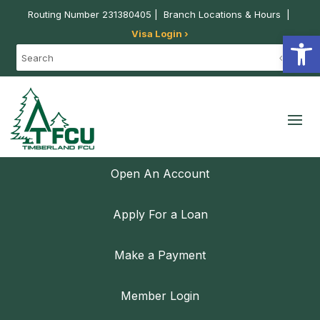
Routing Number 231380405 |
Branch Locations & Hours
|
Visa Login ›
Open
Open An Account
Apply For a Loan
Make a Payment
Member Login