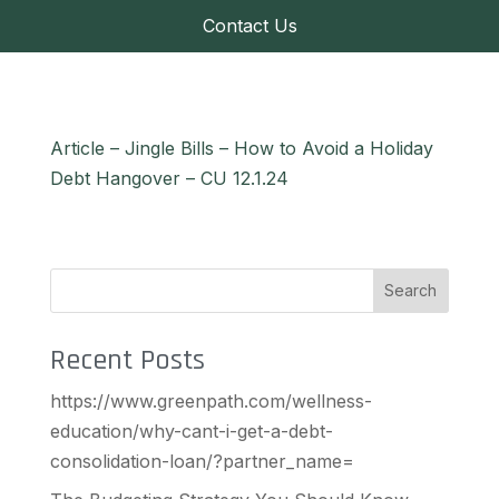
Contact Us
Article – Jingle Bills – How to Avoid a Holiday
Debt Hangover – CU 12.1.24
Search
Recent Posts
https://www.greenpath.com/wellness-
education/why-cant-i-get-a-debt-
consolidation-loan/?partner_name=