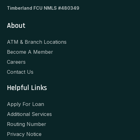
Timberland FCU NMLS #480349
About
ATM & Branch Locations
Become A Member
Careers
Contact Us
Helpful Links
Apply For Loan
Additional Services
Routing Number
Privacy Notice